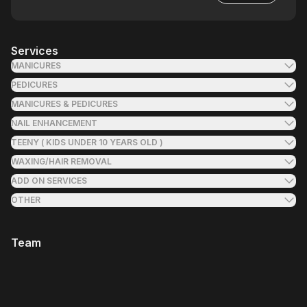
Services
MANICURES
PEDICURES
MANICURES & PEDICURES
NAIL ENHANCEMENT
TEENY ( KIDS UNDER 10 YEARS OLD )
WAXING/HAIR REMOVAL
ADD ON SERVICES
OTHER
Team