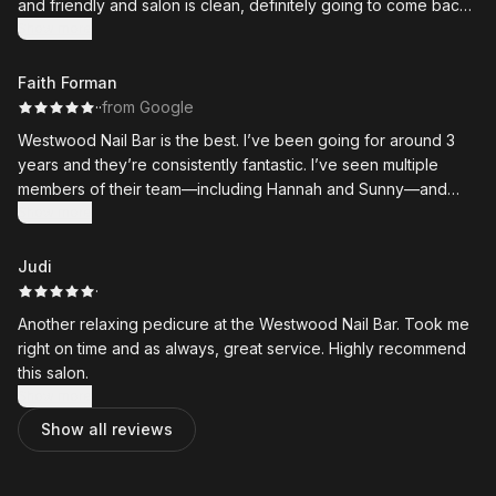
and friendly and salon is clean, definitely going to come back
!! 😊
Show more
Faith Forman
·
·
from Google
Westwood Nail Bar is the best. I’ve been going for around 3
years and they’re consistently fantastic. I’ve seen multiple
members of their team—including Hannah and Sunny—and
they’re all excellent and super talented. Highly recommend!
Show more
Judi
·
Another relaxing pedicure at the Westwood Nail Bar. Took me
right on time and as always, great service. Highly recommend
this salon.
Show more
Show all reviews