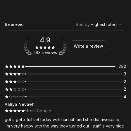
,
Highest rated
Sort
Reviews
Sort by
:
Highest rated
4.9
Write a review
293 reviews
282
3
2
2
4
Aaliya Nevaeh
·
·
from Google
got a gel x full set today with hannah and she did awesome,
i’m very happy with the way they turned out . staff is very nice