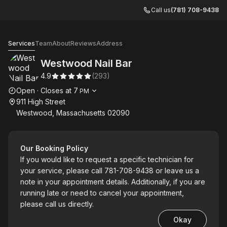
Call us
(781) 708-9438
Westwood Nail Bar
Services
Team
About
Reviews
Address
Westwood Nail Bar
4.9
(
293
)
Opening hours
Open
·
Closes at
7
PM
911 High Street
Westwood, Massachusetts 02090
Our Booking Policy
If you would like to request a specific technician for
your service, please call 781-708-9438 or leave us a
note in your appointment details. Additionally, if you are
running late or need to cancel your appointment,
please call us directly.
Okay