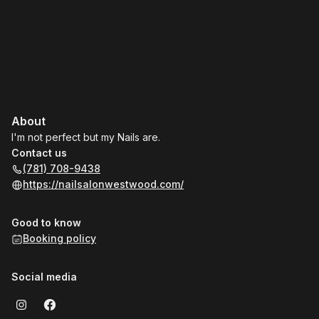
About
I'm not perfect but my Nails are.
Contact us
(781) 708-9438
https://nailsalonwestwood.com/
Good to know
Booking policy
Social media